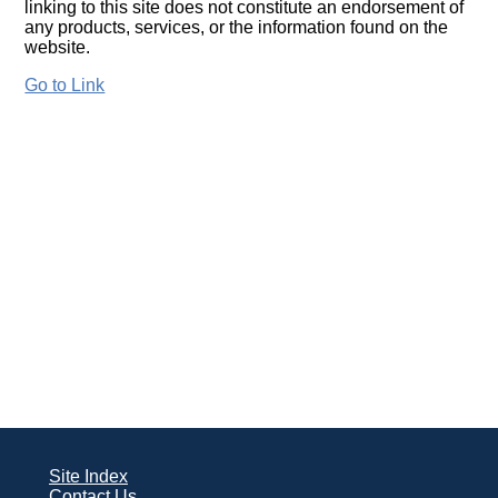
linking to this site does not constitute an endorsement of
any products, services, or the information found on the
website.
Go to Link
Site Index
Contact Us