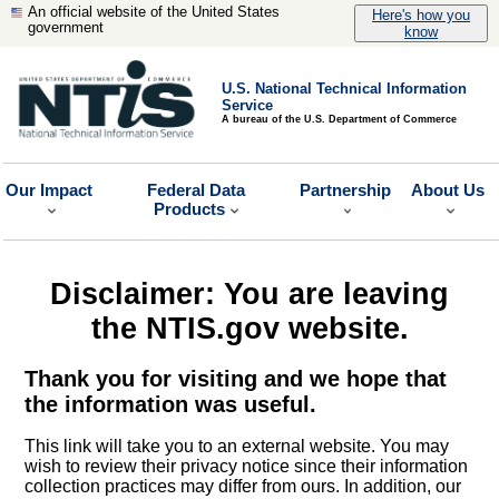
An official website of the United States
Here's how you
government
know
U.S. National Technical Information
Service
A bureau of the U.S. Department of Commerce
Our Impact
Federal Data
Partnership
About Us
Products
Disclaimer: You are leaving
the NTIS.gov website.
Thank you for visiting and we hope that
the information was useful.
This link will take you to an external website. You may
wish to review their privacy notice since their information
collection practices may differ from ours. In addition, our