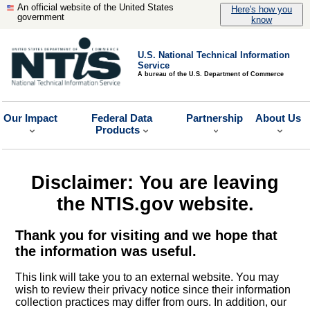
An official website of the United States
Here's how you
government
know
U.S. National Technical Information
Service
A bureau of the U.S. Department of Commerce
Our Impact
Federal Data
Partnership
About Us
Products
Disclaimer: You are leaving
the NTIS.gov website.
Thank you for visiting and we hope that
the information was useful.
This link will take you to an external website. You may
wish to review their privacy notice since their information
collection practices may differ from ours. In addition, our