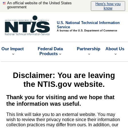
An official website of the United States
Here's how you
government
know
U.S. National Technical Information
Service
A bureau of the U.S. Department of Commerce
Our Impact
Federal Data
Partnership
About Us
Products
Disclaimer: You are leaving
the NTIS.gov website.
Thank you for visiting and we hope that
the information was useful.
This link will take you to an external website. You may
wish to review their privacy notice since their information
collection practices may differ from ours. In addition, our