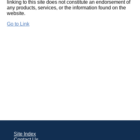
linking to this site does not constitute an endorsement of
any products, services, or the information found on the
website.
Go to Link
Site Index
Contact Us