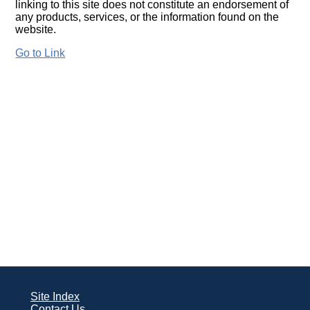
linking to this site does not constitute an endorsement of
any products, services, or the information found on the
website.
Go to Link
Site Index
Contact Us