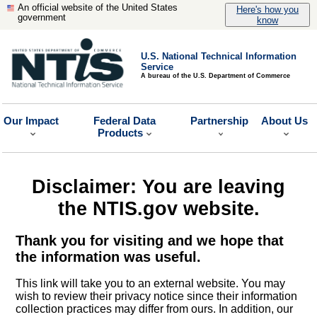
An official website of the United States
Here's how you
government
know
U.S. National Technical Information
Service
A bureau of the U.S. Department of Commerce
Our Impact
Federal Data
Partnership
About Us
Products
Disclaimer: You are leaving
the NTIS.gov website.
Thank you for visiting and we hope that
the information was useful.
This link will take you to an external website. You may
wish to review their privacy notice since their information
collection practices may differ from ours. In addition, our