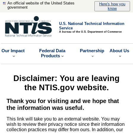
An official website of the United States
Here's how you
government
know
U.S. National Technical Information
Service
A bureau of the U.S. Department of Commerce
Our Impact
Federal Data
Partnership
About Us
Products
Disclaimer: You are leaving
the NTIS.gov website.
Thank you for visiting and we hope that
the information was useful.
This link will take you to an external website. You may
wish to review their privacy notice since their information
collection practices may differ from ours. In addition, our