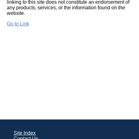
linking to this site does not constitute an endorsement of
any products, services, or the information found on the
website.
Go to Link
Site Index
Contact Us