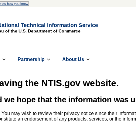
re's how you know
National Technical Information Service
au of the U.S. Department of Commerce
s
Partnership
About Us
eaving the NTIS.gov website.
d we hope that the information was u
. You may wish to review their privacy notice since their informat
 constitute an endorsement of any products, services, or the info