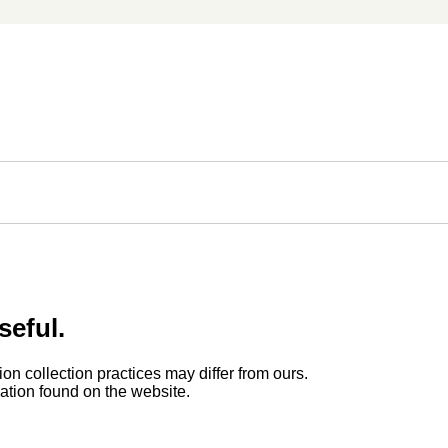
seful.
ion collection practices may differ from ours.
rmation found on the website.