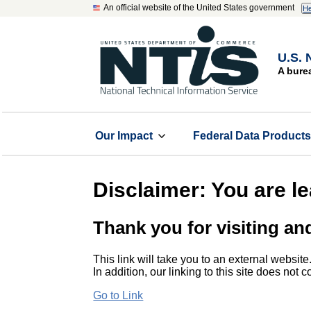
An official website of the United States government
He
U.S. 
A bure
Our Impact
Federal Data Product
Disclaimer: You are l
Thank you for visiting an
This link will take you to an external website
In addition, our linking to this site does not
Go to Link