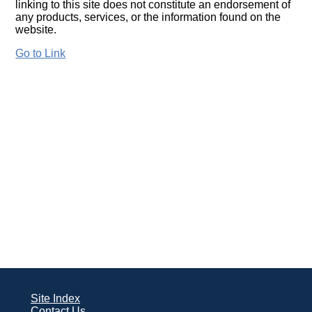
linking to this site does not constitute an endorsement of
any products, services, or the information found on the
website.
Go to Link
Site Index
Contact Us