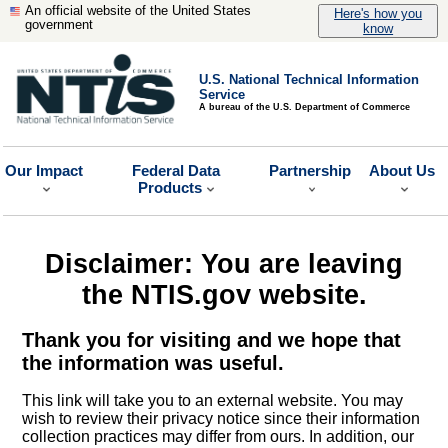
An official website of the United States
Here's how you
government
know
U.S. National Technical Information
Service
A bureau of the U.S. Department of Commerce
Our Impact
Federal Data
Partnership
About Us
Products
Disclaimer: You are leaving
the NTIS.gov website.
Thank you for visiting and we hope that
the information was useful.
This link will take you to an external website. You may
wish to review their privacy notice since their information
collection practices may differ from ours. In addition, our