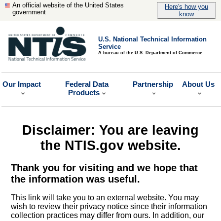
An official website of the United States
Here's how you
government
know
U.S. National Technical Information
Service
A bureau of the U.S. Department of Commerce
Our Impact
Federal Data
Partnership
About Us
Products
Disclaimer: You are leaving
the NTIS.gov website.
Thank you for visiting and we hope that
the information was useful.
This link will take you to an external website. You may
wish to review their privacy notice since their information
collection practices may differ from ours. In addition, our