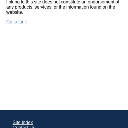
linking to this site does not constitute an endorsement of
any products, services, or the information found on the
website.
Go to Link
Site Index
Contact Us