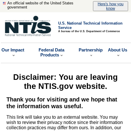
An official website of the United States
Here's how you
government
know
U.S. National Technical Information
Service
A bureau of the U.S. Department of Commerce
Our Impact
Federal Data
Partnership
About Us
Products
Disclaimer: You are leaving
the NTIS.gov website.
Thank you for visiting and we hope that
the information was useful.
This link will take you to an external website. You may
wish to review their privacy notice since their information
collection practices may differ from ours. In addition, our