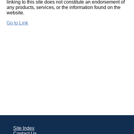
linking to this site does not constitute an endorsement of
any products, services, or the information found on the
website.
Go to Link
Site Index
Contact Us