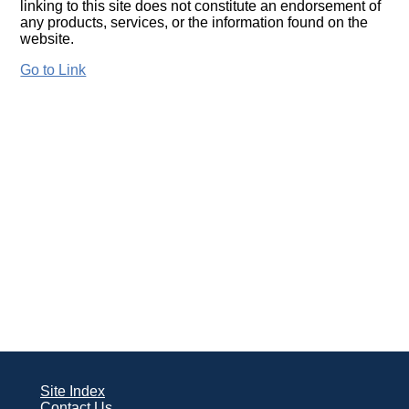
linking to this site does not constitute an endorsement of
any products, services, or the information found on the
website.
Go to Link
Site Index
Contact Us