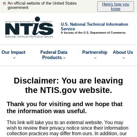
An official website of the United States
Here's how you
government
know
U.S. National Technical Information
Service
A bureau of the U.S. Department of Commerce
Our Impact
Federal Data
Partnership
About Us
Products
Disclaimer: You are leaving
the NTIS.gov website.
Thank you for visiting and we hope that
the information was useful.
This link will take you to an external website. You may
wish to review their privacy notice since their information
collection practices may differ from ours. In addition, our