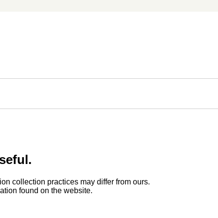
seful.
ion collection practices may differ from ours.
rmation found on the website.