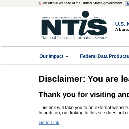
An official website of the United States government
He
U.S. 
A bure
Our Impact
Federal Data Product
Disclaimer: You are l
Thank you for visiting an
This link will take you to an external website
In addition, our linking to this site does not
Go to Link