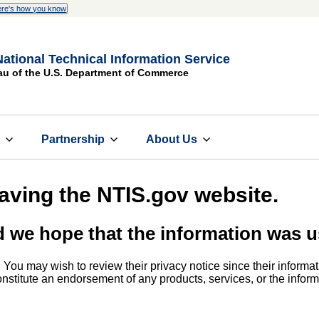
re's how you know
National Technical Information Service
au of the U.S. Department of Commerce
s
Partnership
About Us
eaving the NTIS.gov website.
d we hope that the information was u
. You may wish to review their privacy notice since their informat
 constitute an endorsement of any products, services, or the info