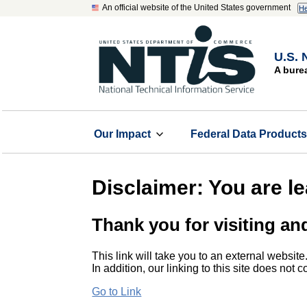
An official website of the United States government
He
U.S. 
A bure
Our Impact
Federal Data Product
Disclaimer: You are l
Thank you for visiting an
This link will take you to an external website
In addition, our linking to this site does not
Go to Link