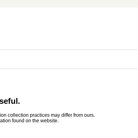
seful.
ion collection practices may differ from ours.
rmation found on the website.