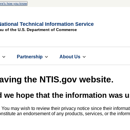
re's how you know
National Technical Information Service
au of the U.S. Department of Commerce
s
Partnership
About Us
eaving the NTIS.gov website.
d we hope that the information was u
. You may wish to review their privacy notice since their informat
 constitute an endorsement of any products, services, or the info