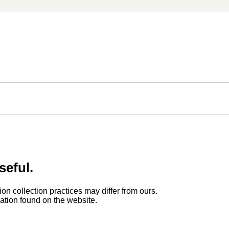
seful.
ion collection practices may differ from ours.
rmation found on the website.