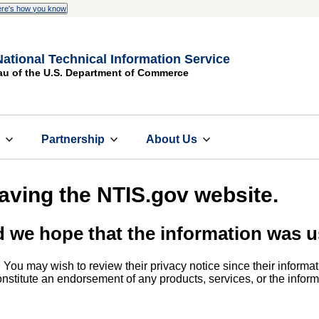
re's how you know
National Technical Information Service
au of the U.S. Department of Commerce
s
Partnership
About Us
eaving the NTIS.gov website.
d we hope that the information was u
. You may wish to review their privacy notice since their informat
 constitute an endorsement of any products, services, or the info