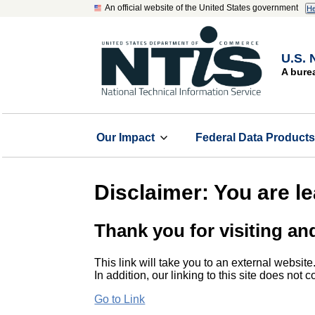
An official website of the United States government
He
U.S. 
A bure
Our Impact
Federal Data Product
Disclaimer: You are l
Thank you for visiting an
This link will take you to an external website
In addition, our linking to this site does not
Go to Link