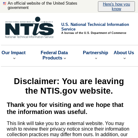
An official website of the United States
Here's how you
government
know
U.S. National Technical Information
Service
A bureau of the U.S. Department of Commerce
Our Impact
Federal Data
Partnership
About Us
Products
Disclaimer: You are leaving
the NTIS.gov website.
Thank you for visiting and we hope that
the information was useful.
This link will take you to an external website. You may
wish to review their privacy notice since their information
collection practices may differ from ours. In addition, our