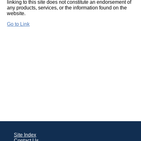
linking to this site does not constitute an endorsement of
any products, services, or the information found on the
website.
Go to Link
Site Index
Contact Us