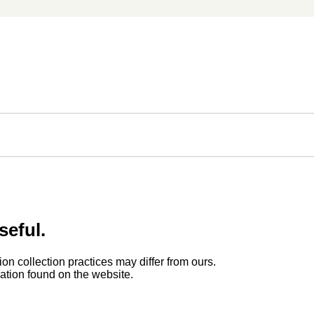
seful.
ion collection practices may differ from ours.
rmation found on the website.