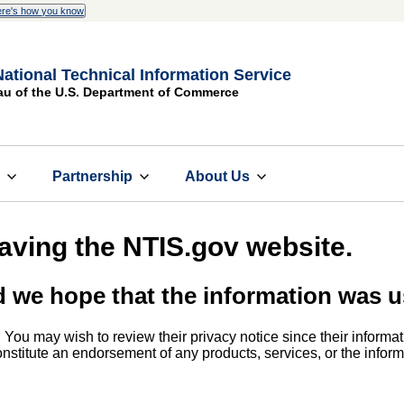
re's how you know
National Technical Information Service
au of the U.S. Department of Commerce
s
Partnership
About Us
eaving the NTIS.gov website.
d we hope that the information was u
. You may wish to review their privacy notice since their informat
 constitute an endorsement of any products, services, or the info