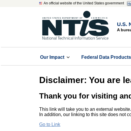
An official website of the United States government
He
U.S. 
A bure
Our Impact
Federal Data Product
Disclaimer: You are l
Thank you for visiting an
This link will take you to an external website
In addition, our linking to this site does not
Go to Link