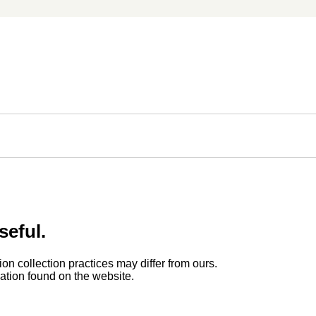
seful.
ion collection practices may differ from ours.
rmation found on the website.