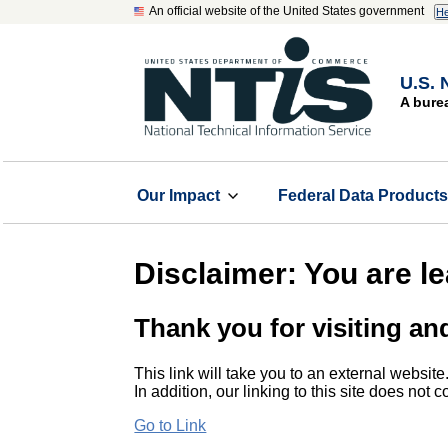
An official website of the United States government
He
U.S. 
A bure
Our Impact
Federal Data Product
Disclaimer: You are l
Thank you for visiting an
This link will take you to an external website
In addition, our linking to this site does not
Go to Link