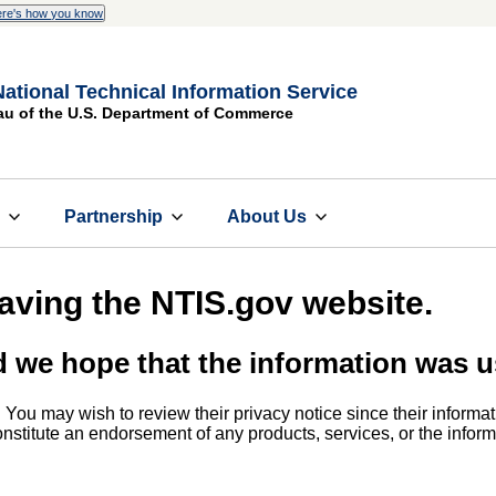
re's how you know
National Technical Information Service
au of the U.S. Department of Commerce
s
Partnership
About Us
eaving the NTIS.gov website.
d we hope that the information was u
. You may wish to review their privacy notice since their informat
 constitute an endorsement of any products, services, or the info