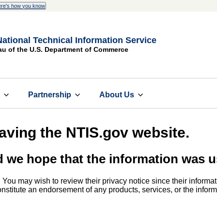
re's how you know
National Technical Information Service
au of the U.S. Department of Commerce
s
Partnership
About Us
eaving the NTIS.gov website.
d we hope that the information was u
. You may wish to review their privacy notice since their informat
 constitute an endorsement of any products, services, or the info