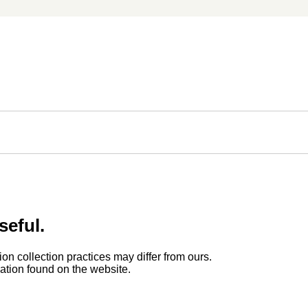
seful.
ion collection practices may differ from ours.
rmation found on the website.