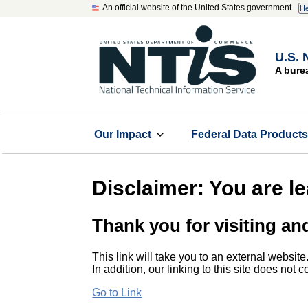
An official website of the United States government
He
U.S. 
A bure
Our Impact
Federal Data Product
Disclaimer: You are l
Thank you for visiting an
This link will take you to an external website
In addition, our linking to this site does not
Go to Link