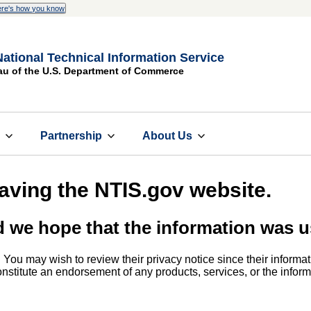
re's how you know
National Technical Information Service
au of the U.S. Department of Commerce
s
Partnership
About Us
eaving the NTIS.gov website.
d we hope that the information was u
. You may wish to review their privacy notice since their informat
 constitute an endorsement of any products, services, or the info