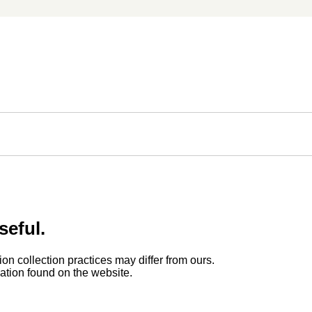
seful.
ion collection practices may differ from ours.
rmation found on the website.