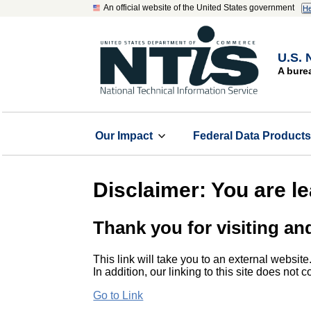
An official website of the United States government
He
U.S. 
A bure
Our Impact
Federal Data Product
Disclaimer: You are l
Thank you for visiting an
This link will take you to an external website
In addition, our linking to this site does not
Go to Link