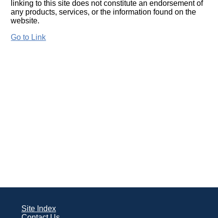
linking to this site does not constitute an endorsement of
any products, services, or the information found on the
website.
Go to Link
Site Index
Contact Us