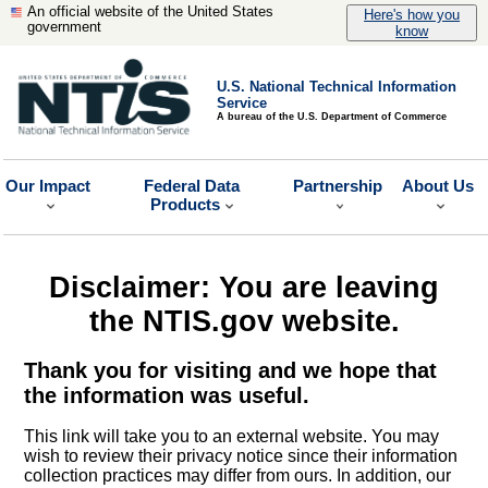
An official website of the United States
Here's how you
government
know
U.S. National Technical Information
Service
A bureau of the U.S. Department of Commerce
Our Impact
Federal Data
Partnership
About Us
Products
Disclaimer: You are leaving
the NTIS.gov website.
Thank you for visiting and we hope that
the information was useful.
This link will take you to an external website. You may
wish to review their privacy notice since their information
collection practices may differ from ours. In addition, our