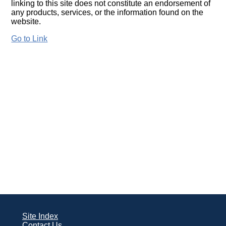
linking to this site does not constitute an endorsement of
any products, services, or the information found on the
website.
Go to Link
Site Index
Contact Us