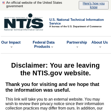
An official website of the United States
Here's how you
government
know
U.S. National Technical Information
Service
A bureau of the U.S. Department of Commerce
Our Impact
Federal Data
Partnership
About Us
Products
Disclaimer: You are leaving
the NTIS.gov website.
Thank you for visiting and we hope that
the information was useful.
This link will take you to an external website. You may
wish to review their privacy notice since their information
collection practices may differ from ours. In addition, our