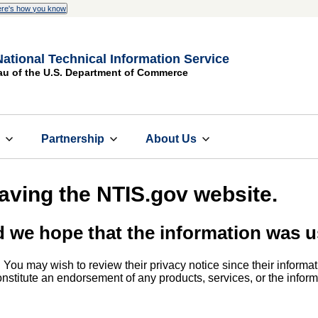
re's how you know
National Technical Information Service
au of the U.S. Department of Commerce
s
Partnership
About Us
eaving the NTIS.gov website.
d we hope that the information was u
. You may wish to review their privacy notice since their informat
 constitute an endorsement of any products, services, or the info