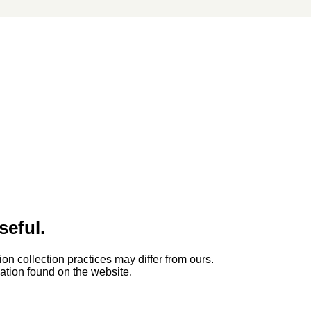
seful.
ion collection practices may differ from ours.
rmation found on the website.