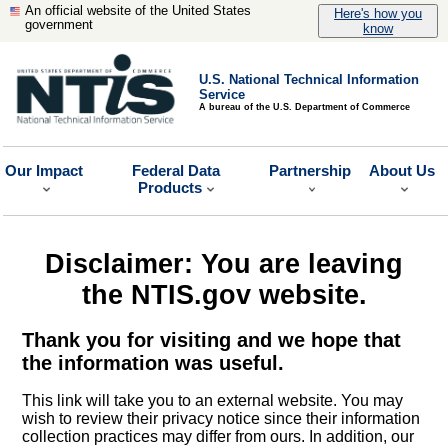
An official website of the United States
Here's how you
government
know
U.S. National Technical Information
Service
A bureau of the U.S. Department of Commerce
Our Impact
Federal Data
Partnership
About Us
Products
Disclaimer: You are leaving
the NTIS.gov website.
Thank you for visiting and we hope that
the information was useful.
This link will take you to an external website. You may
wish to review their privacy notice since their information
collection practices may differ from ours. In addition, our