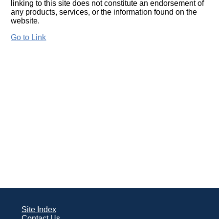
linking to this site does not constitute an endorsement of
any products, services, or the information found on the
website.
Go to Link
Site Index
Contact Us