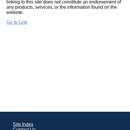
linking to this site does not constitute an endorsement of
any products, services, or the information found on the
website.
Go to Link
Site Index
Contact Us