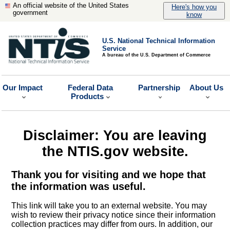
An official website of the United States
Here's how you
government
know
U.S. National Technical Information
Service
A bureau of the U.S. Department of Commerce
Our Impact
Federal Data
Partnership
About Us
Products
Disclaimer: You are leaving
the NTIS.gov website.
Thank you for visiting and we hope that
the information was useful.
This link will take you to an external website. You may
wish to review their privacy notice since their information
collection practices may differ from ours. In addition, our