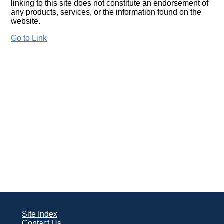
linking to this site does not constitute an endorsement of
any products, services, or the information found on the
website.
Go to Link
Site Index
Contact Us