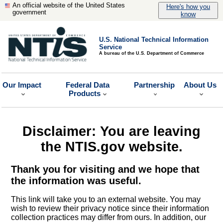
An official website of the United States
Here's how you
government
know
U.S. National Technical Information
Service
A bureau of the U.S. Department of Commerce
Our Impact
Federal Data
Partnership
About Us
Products
Disclaimer: You are leaving
the NTIS.gov website.
Thank you for visiting and we hope that
the information was useful.
This link will take you to an external website. You may
wish to review their privacy notice since their information
collection practices may differ from ours. In addition, our