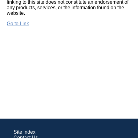
linking to this site does not constitute an endorsement of
any products, services, or the information found on the
website.
Go to Link
Site Index
Contact Us