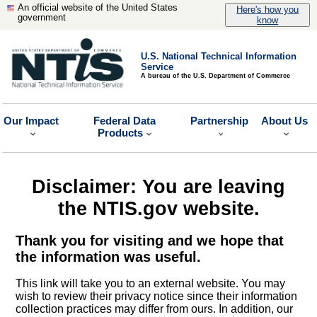
An official website of the United States
Here's how you
government
know
U.S. National Technical Information
Service
A bureau of the U.S. Department of Commerce
Our Impact
Federal Data
Partnership
About Us
Products
Disclaimer: You are leaving
the NTIS.gov website.
Thank you for visiting and we hope that
the information was useful.
This link will take you to an external website. You may
wish to review their privacy notice since their information
collection practices may differ from ours. In addition, our