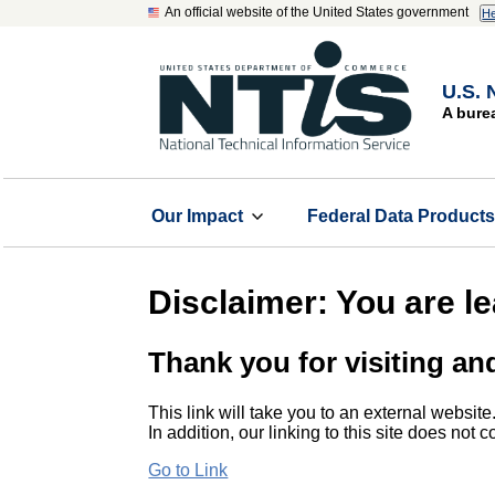
An official website of the United States government
He
U.S. 
A bure
Our Impact
Federal Data Product
Disclaimer: You are l
Thank you for visiting an
This link will take you to an external website
In addition, our linking to this site does not
Go to Link