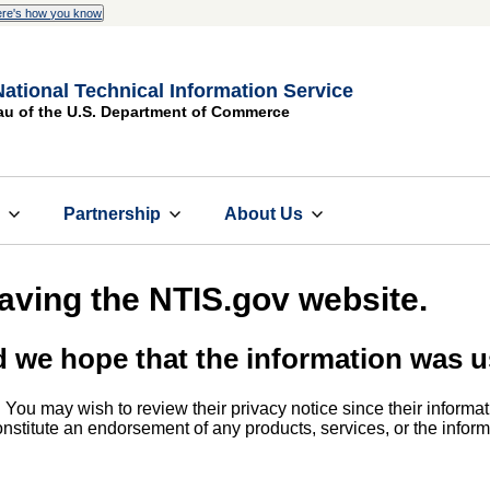
re's how you know
National Technical Information Service
au of the U.S. Department of Commerce
s
Partnership
About Us
eaving the NTIS.gov website.
d we hope that the information was u
. You may wish to review their privacy notice since their informat
 constitute an endorsement of any products, services, or the info