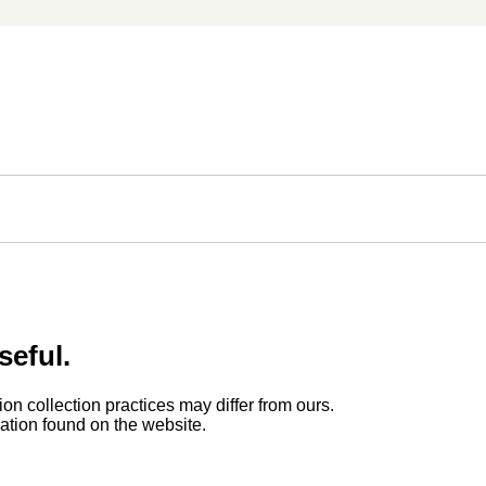
seful.
ion collection practices may differ from ours.
rmation found on the website.