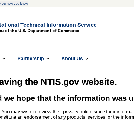
re's how you know
National Technical Information Service
au of the U.S. Department of Commerce
s
Partnership
About Us
eaving the NTIS.gov website.
d we hope that the information was u
. You may wish to review their privacy notice since their informat
 constitute an endorsement of any products, services, or the info