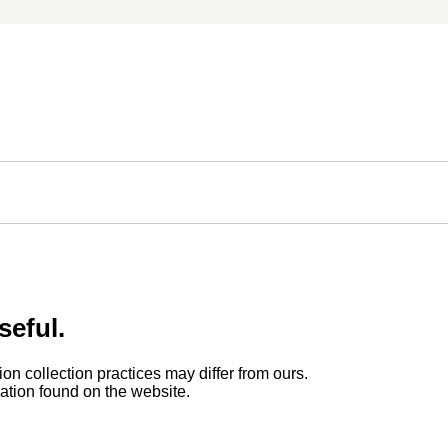
seful.
ion collection practices may differ from ours.
rmation found on the website.