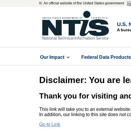
An official website of the United States government
He
U.S. 
A bure
Our Impact
Federal Data Product
Disclaimer: You are l
Thank you for visiting an
This link will take you to an external website
In addition, our linking to this site does not
Go to Link