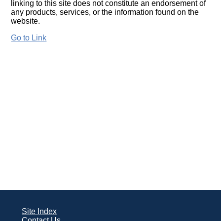
linking to this site does not constitute an endorsement of
any products, services, or the information found on the
website.
Go to Link
Site Index
Contact Us