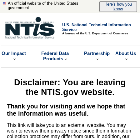
An official website of the United States
Here's how you
government
know
U.S. National Technical Information
Service
A bureau of the U.S. Department of Commerce
Our Impact
Federal Data
Partnership
About Us
Products
Disclaimer: You are leaving
the NTIS.gov website.
Thank you for visiting and we hope that
the information was useful.
This link will take you to an external website. You may
wish to review their privacy notice since their information
collection practices may differ from ours. In addition, our