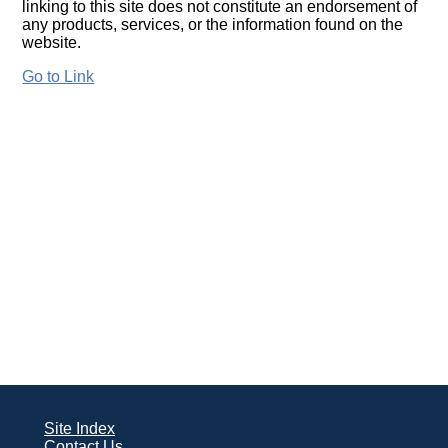
linking to this site does not constitute an endorsement of
any products, services, or the information found on the
website.
Go to Link
Site Index
Contact Us