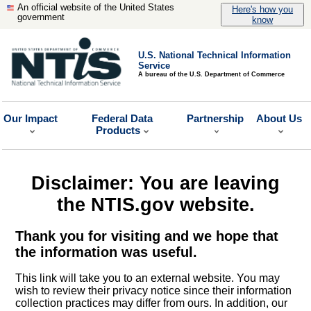
An official website of the United States
Here's how you
government
know
U.S. National Technical Information
Service
A bureau of the U.S. Department of Commerce
Our Impact
Federal Data
Partnership
About Us
Products
Disclaimer: You are leaving
the NTIS.gov website.
Thank you for visiting and we hope that
the information was useful.
This link will take you to an external website. You may
wish to review their privacy notice since their information
collection practices may differ from ours. In addition, our