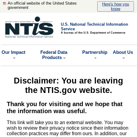
An official website of the United States
Here's how you
government
know
U.S. National Technical Information
Service
A bureau of the U.S. Department of Commerce
Our Impact
Federal Data
Partnership
About Us
Products
Disclaimer: You are leaving
the NTIS.gov website.
Thank you for visiting and we hope that
the information was useful.
This link will take you to an external website. You may
wish to review their privacy notice since their information
collection practices may differ from ours. In addition, our