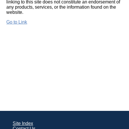
linking to this site does not constitute an endorsement of
any products, services, or the information found on the
website.
Go to Link
Site Index
Contact Us