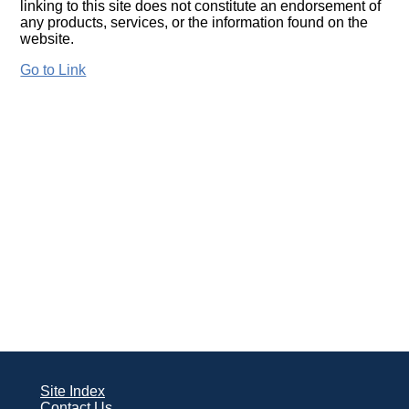
linking to this site does not constitute an endorsement of
any products, services, or the information found on the
website.
Go to Link
Site Index
Contact Us