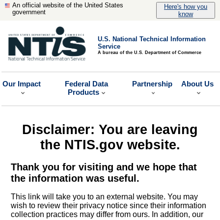
An official website of the United States
Here's how you
government
know
U.S. National Technical Information
Service
A bureau of the U.S. Department of Commerce
Our Impact
Federal Data
Partnership
About Us
Products
Disclaimer: You are leaving
the NTIS.gov website.
Thank you for visiting and we hope that
the information was useful.
This link will take you to an external website. You may
wish to review their privacy notice since their information
collection practices may differ from ours. In addition, our