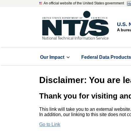
An official website of the United States government
He
U.S. 
A bure
Our Impact
Federal Data Product
Disclaimer: You are l
Thank you for visiting an
This link will take you to an external website
In addition, our linking to this site does not
Go to Link