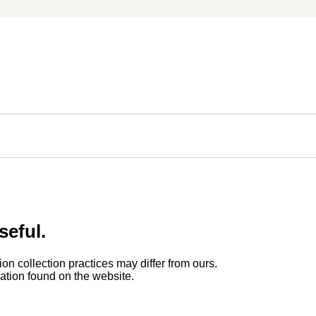
seful.
ion collection practices may differ from ours.
rmation found on the website.