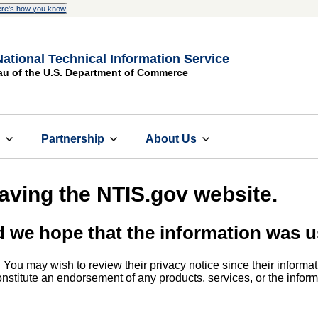
re's how you know
National Technical Information Service
au of the U.S. Department of Commerce
s
Partnership
About Us
eaving the NTIS.gov website.
d we hope that the information was u
. You may wish to review their privacy notice since their informat
 constitute an endorsement of any products, services, or the info