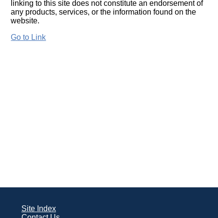
linking to this site does not constitute an endorsement of
any products, services, or the information found on the
website.
Go to Link
Site Index
Contact Us