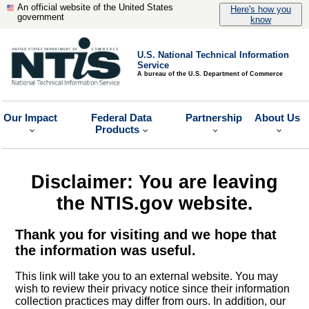
An official website of the United States
Here's how you
government
know
U.S. National Technical Information
Service
A bureau of the U.S. Department of Commerce
Our Impact
Federal Data
Partnership
About Us
Products
Disclaimer: You are leaving
the NTIS.gov website.
Thank you for visiting and we hope that
the information was useful.
This link will take you to an external website. You may
wish to review their privacy notice since their information
collection practices may differ from ours. In addition, our