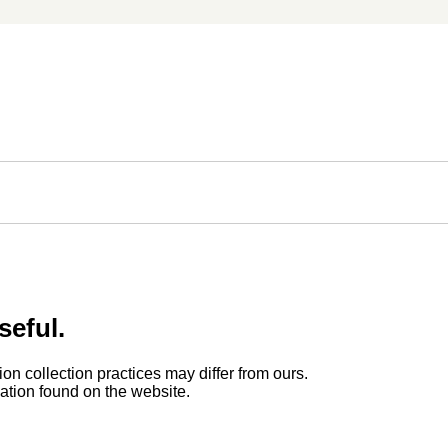
seful.
ion collection practices may differ from ours.
rmation found on the website.