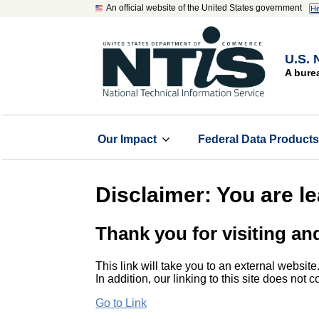
An official website of the United States government
He
U.S. 
A bure
Our Impact
Federal Data Product
Disclaimer: You are l
Thank you for visiting an
This link will take you to an external website
In addition, our linking to this site does not
Go to Link