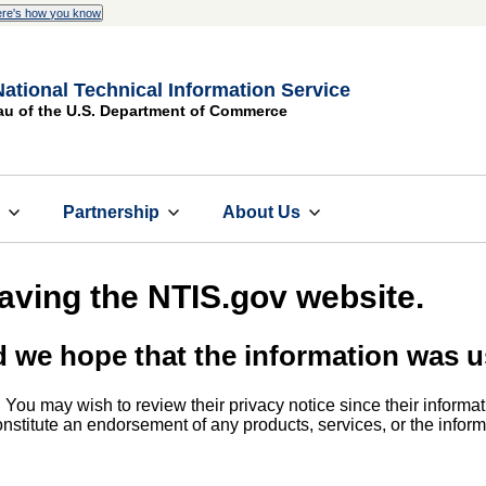
re's how you know
National Technical Information Service
au of the U.S. Department of Commerce
s
Partnership
About Us
eaving the NTIS.gov website.
d we hope that the information was u
. You may wish to review their privacy notice since their informat
 constitute an endorsement of any products, services, or the info