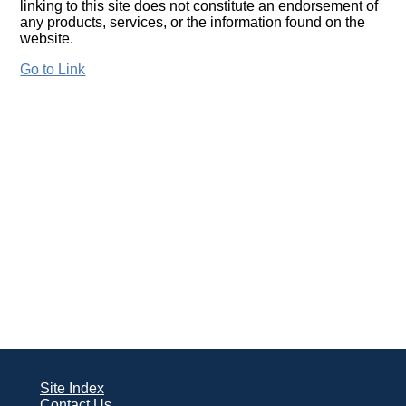
linking to this site does not constitute an endorsement of
any products, services, or the information found on the
website.
Go to Link
Site Index
Contact Us