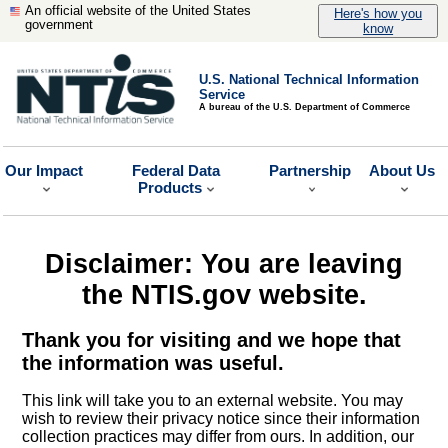
An official website of the United States
Here's how you
government
know
U.S. National Technical Information
Service
A bureau of the U.S. Department of Commerce
Our Impact
Federal Data
Partnership
About Us
Products
Disclaimer: You are leaving
the NTIS.gov website.
Thank you for visiting and we hope that
the information was useful.
This link will take you to an external website. You may
wish to review their privacy notice since their information
collection practices may differ from ours. In addition, our