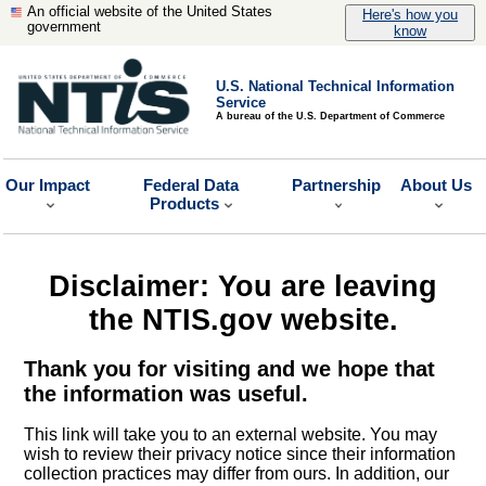
An official website of the United States
Here's how you
government
know
U.S. National Technical Information
Service
A bureau of the U.S. Department of Commerce
Our Impact
Federal Data
Partnership
About Us
Products
Disclaimer: You are leaving
the NTIS.gov website.
Thank you for visiting and we hope that
the information was useful.
This link will take you to an external website. You may
wish to review their privacy notice since their information
collection practices may differ from ours. In addition, our