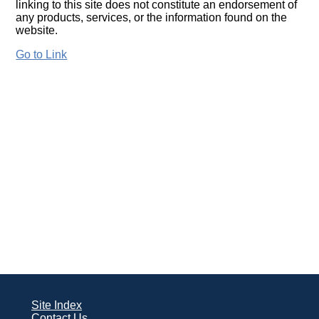
linking to this site does not constitute an endorsement of
any products, services, or the information found on the
website.
Go to Link
Site Index
Contact Us