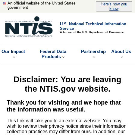
An official website of the United States
Here's how you
government
know
U.S. National Technical Information
Service
A bureau of the U.S. Department of Commerce
Our Impact
Federal Data
Partnership
About Us
Products
Disclaimer: You are leaving
the NTIS.gov website.
Thank you for visiting and we hope that
the information was useful.
This link will take you to an external website. You may
wish to review their privacy notice since their information
collection practices may differ from ours. In addition, our