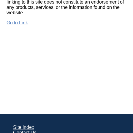
linking to this site does not constitute an endorsement of
any products, services, or the information found on the
website.
Go to Link
Site Index
Contact Us