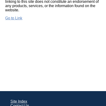
linking to this site does not constitute an endorsement of
any products, services, or the information found on the
website.
Go to Link
Site Index
Contact Us