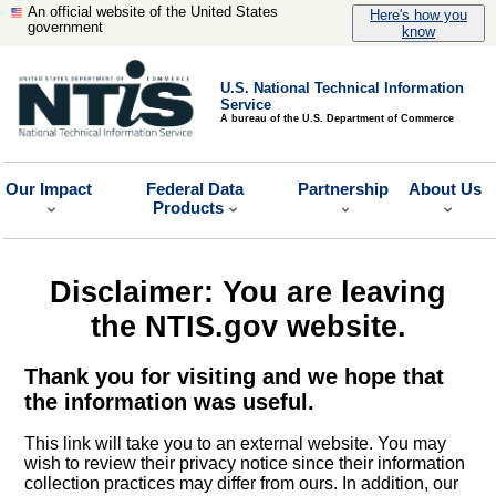
An official website of the United States
Here's how you
government
know
U.S. National Technical Information
Service
A bureau of the U.S. Department of Commerce
Our Impact
Federal Data
Partnership
About Us
Products
Disclaimer: You are leaving
the NTIS.gov website.
Thank you for visiting and we hope that
the information was useful.
This link will take you to an external website. You may
wish to review their privacy notice since their information
collection practices may differ from ours. In addition, our