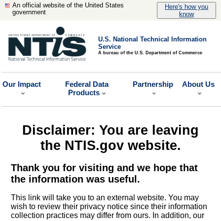
An official website of the United States
Here's how you
government
know
U.S. National Technical Information
Service
A bureau of the U.S. Department of Commerce
Our Impact
Federal Data
Partnership
About Us
Products
Disclaimer: You are leaving
the NTIS.gov website.
Thank you for visiting and we hope that
the information was useful.
This link will take you to an external website. You may
wish to review their privacy notice since their information
collection practices may differ from ours. In addition, our