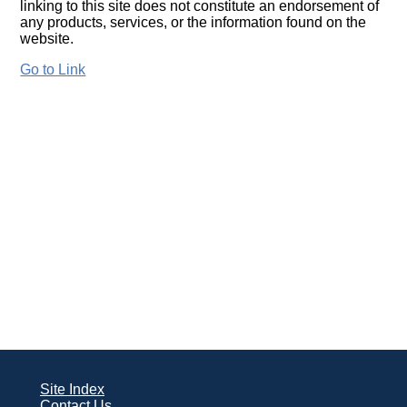
linking to this site does not constitute an endorsement of
any products, services, or the information found on the
website.
Go to Link
Site Index
Contact Us