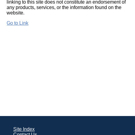
linking to this site does not constitute an endorsement of
any products, services, or the information found on the
website.
Go to Link
Site Index
Contact Us