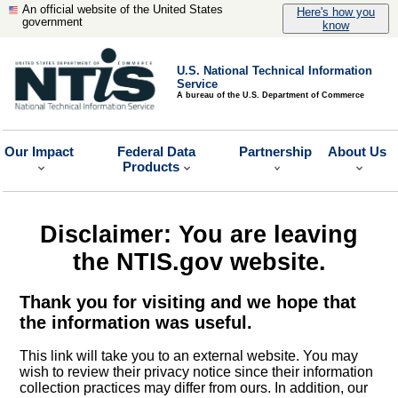
An official website of the United States
Here's how you
government
know
U.S. National Technical Information
Service
A bureau of the U.S. Department of Commerce
Our Impact
Federal Data
Partnership
About Us
Products
Disclaimer: You are leaving
the NTIS.gov website.
Thank you for visiting and we hope that
the information was useful.
This link will take you to an external website. You may
wish to review their privacy notice since their information
collection practices may differ from ours. In addition, our