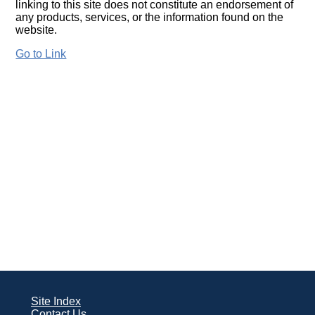
linking to this site does not constitute an endorsement of
any products, services, or the information found on the
website.
Go to Link
Site Index
Contact Us