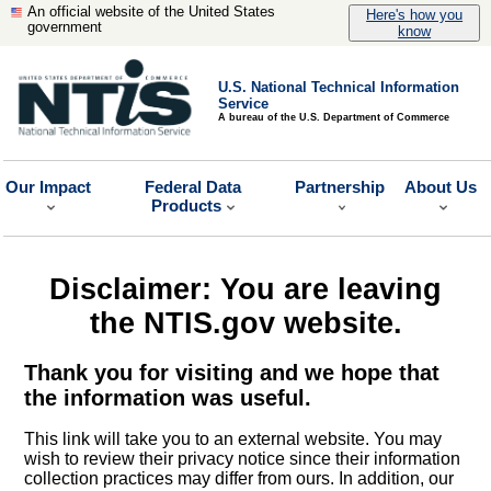
An official website of the United States
Here's how you
government
know
U.S. National Technical Information
Service
A bureau of the U.S. Department of Commerce
Our Impact
Federal Data
Partnership
About Us
Products
Disclaimer: You are leaving
the NTIS.gov website.
Thank you for visiting and we hope that
the information was useful.
This link will take you to an external website. You may
wish to review their privacy notice since their information
collection practices may differ from ours. In addition, our