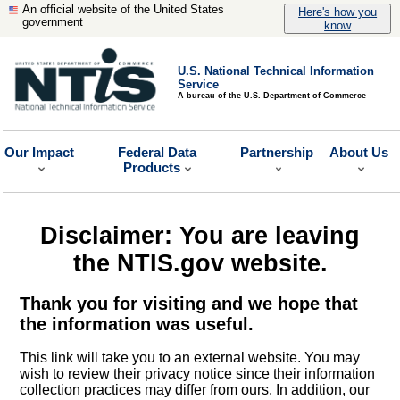
An official website of the United States
Here's how you
government
know
U.S. National Technical Information
Service
A bureau of the U.S. Department of Commerce
Our Impact
Federal Data
Partnership
About Us
Products
Disclaimer: You are leaving
the NTIS.gov website.
Thank you for visiting and we hope that
the information was useful.
This link will take you to an external website. You may
wish to review their privacy notice since their information
collection practices may differ from ours. In addition, our