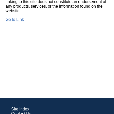
linking to this site does not constitute an endorsement of
any products, services, or the information found on the
website.
Go to Link
Site Index
Contact Us