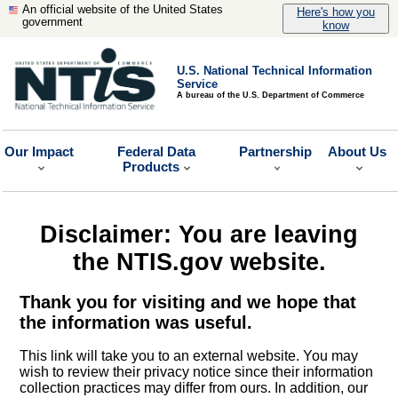
An official website of the United States
Here's how you
government
know
U.S. National Technical Information
Service
A bureau of the U.S. Department of Commerce
Our Impact
Federal Data
Partnership
About Us
Products
Disclaimer: You are leaving
the NTIS.gov website.
Thank you for visiting and we hope that
the information was useful.
This link will take you to an external website. You may
wish to review their privacy notice since their information
collection practices may differ from ours. In addition, our