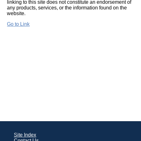
linking to this site does not constitute an endorsement of
any products, services, or the information found on the
website.
Go to Link
Site Index
Contact Us