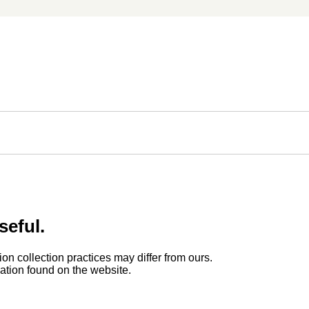
seful.
ion collection practices may differ from ours.
rmation found on the website.