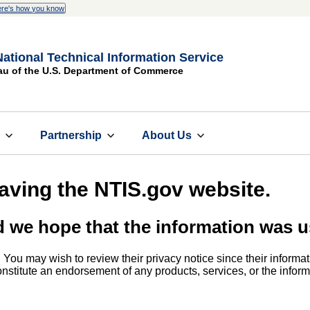
re's how you know
National Technical Information Service
au of the U.S. Department of Commerce
s
Partnership
About Us
eaving the NTIS.gov website.
d we hope that the information was u
. You may wish to review their privacy notice since their informat
 constitute an endorsement of any products, services, or the info