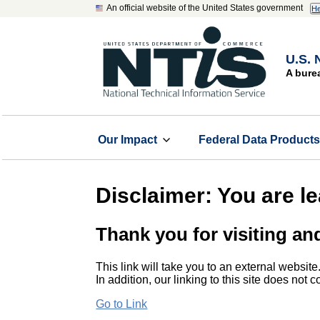
An official website of the United States government
He
U.S. 
A bure
Our Impact
Federal Data Product
Disclaimer: You are l
Thank you for visiting an
This link will take you to an external website
In addition, our linking to this site does not
Go to Link