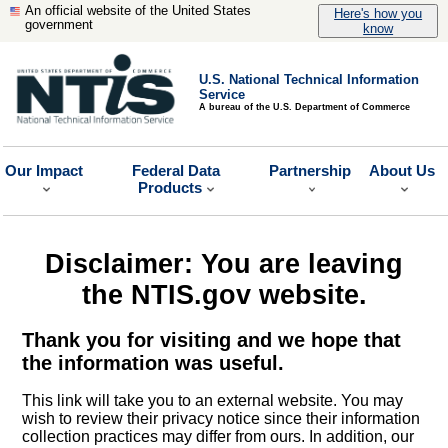
An official website of the United States
Here's how you
government
know
U.S. National Technical Information
Service
A bureau of the U.S. Department of Commerce
Our Impact
Federal Data
Partnership
About Us
Products
Disclaimer: You are leaving
the NTIS.gov website.
Thank you for visiting and we hope that
the information was useful.
This link will take you to an external website. You may
wish to review their privacy notice since their information
collection practices may differ from ours. In addition, our