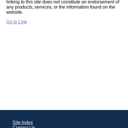
linking to this site does not constitute an endorsement of
any products, services, or the information found on the
website.
Go to Link
Site Index
Contact Us