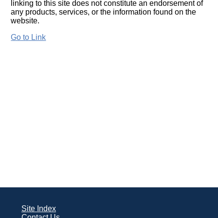
linking to this site does not constitute an endorsement of
any products, services, or the information found on the
website.
Go to Link
Site Index
Contact Us