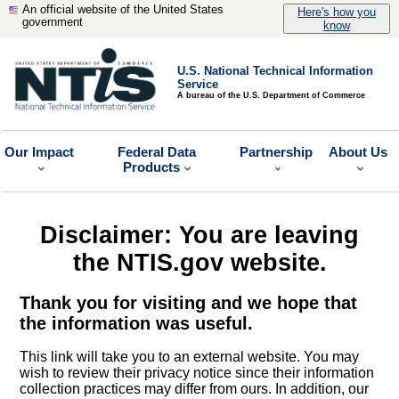
An official website of the United States
Here's how you
government
know
U.S. National Technical Information
Service
A bureau of the U.S. Department of Commerce
Our Impact
Federal Data
Partnership
About Us
Products
Disclaimer: You are leaving
the NTIS.gov website.
Thank you for visiting and we hope that
the information was useful.
This link will take you to an external website. You may
wish to review their privacy notice since their information
collection practices may differ from ours. In addition, our