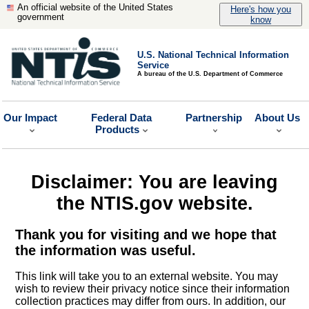
An official website of the United States
Here's how you
government
know
U.S. National Technical Information
Service
A bureau of the U.S. Department of Commerce
Our Impact
Federal Data
Partnership
About Us
Products
Disclaimer: You are leaving
the NTIS.gov website.
Thank you for visiting and we hope that
the information was useful.
This link will take you to an external website. You may
wish to review their privacy notice since their information
collection practices may differ from ours. In addition, our