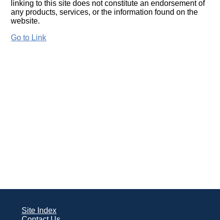
linking to this site does not constitute an endorsement of
any products, services, or the information found on the
website.
Go to Link
Site Index
Contact Us