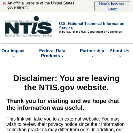
An official website of the United States
Here's how you
government
know
U.S. National Technical Information
Service
A bureau of the U.S. Department of Commerce
Our Impact
Federal Data
Partnership
About Us
Products
Disclaimer: You are leaving
the NTIS.gov website.
Thank you for visiting and we hope that
the information was useful.
This link will take you to an external website. You may
wish to review their privacy notice since their information
collection practices may differ from ours. In addition, our