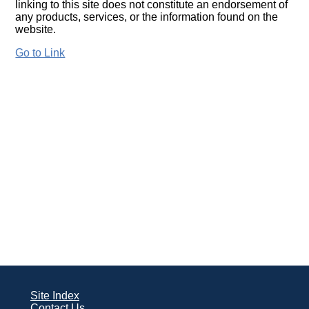
linking to this site does not constitute an endorsement of
any products, services, or the information found on the
website.
Go to Link
Site Index
Contact Us