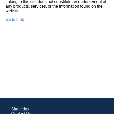
linking to this site does not constitute an endorsement of
any products, services, or the information found on the
website.
Go to Link
Site Index
Contact Us