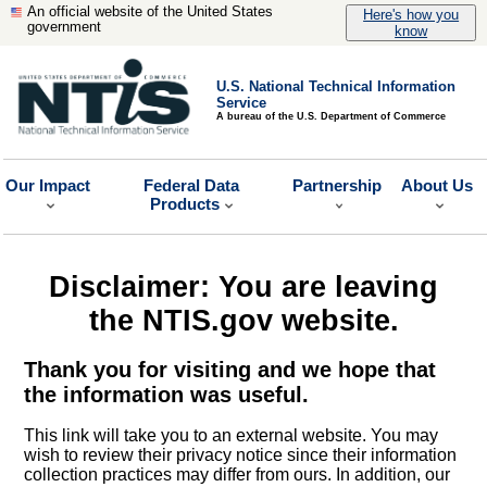
An official website of the United States
Here's how you
government
know
U.S. National Technical Information
Service
A bureau of the U.S. Department of Commerce
Our Impact
Federal Data
Partnership
About Us
Products
Disclaimer: You are leaving
the NTIS.gov website.
Thank you for visiting and we hope that
the information was useful.
This link will take you to an external website. You may
wish to review their privacy notice since their information
collection practices may differ from ours. In addition, our