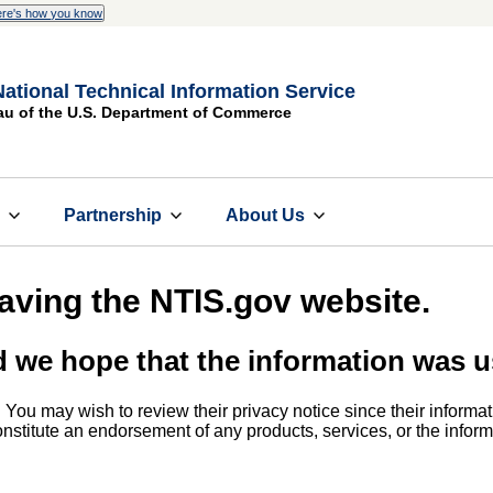
re's how you know
National Technical Information Service
au of the U.S. Department of Commerce
s
Partnership
About Us
eaving the NTIS.gov website.
d we hope that the information was u
. You may wish to review their privacy notice since their informat
 constitute an endorsement of any products, services, or the info