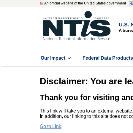
An official website of the United States government
He
U.S. 
A bure
Our Impact
Federal Data Product
Disclaimer: You are l
Thank you for visiting an
This link will take you to an external website
In addition, our linking to this site does not
Go to Link