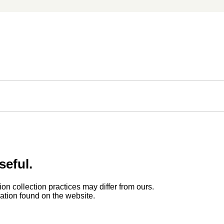
seful.
ion collection practices may differ from ours.
rmation found on the website.